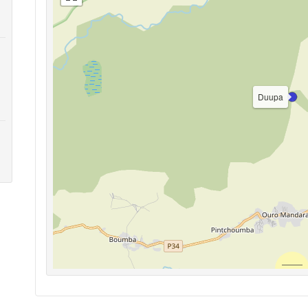
Duupa