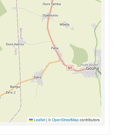
Leaflet
|
©
OpenStreetMap
contributors