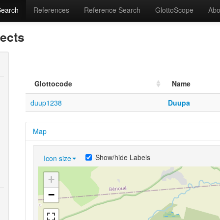
Search
References
Reference Search
GlottoScope
Abo
lects
Glottocode
Name
duup1238
Duupa
Map
Show/hide Labels
Icon size
+
−