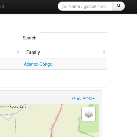
ut
Search:
Family
Atlantic-Congo
GeoJSON