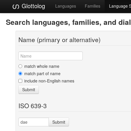
Glottolog
Languages
Families
Language 
Search languages, families, and dia
Name (primary or alternative)
match whole name
match part of name
include non-English names
Submit
ISO 639-3
Submit