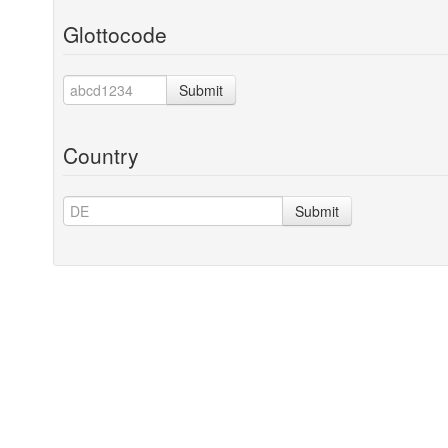
Glottocode
Submit
Country
Submit