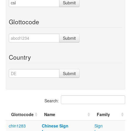
Submit
Glottocode
Submit
Country
Submit
Search:
Glottocode
Name
Family
chin1283
Chinese Sign
Sign