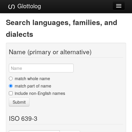
Glottolog
Languages
Search languages, families, and
Families
dialects
Language Search
Name (primary or alternative)
References
Reference Search
GlottoScope
match whole name
match part of name
About
include non-English names
Submit
ISO 639-3