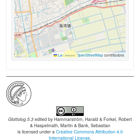
Leaflet
|
©
OpenStreetMap
contributors
Glottolog 5.3
edited by
Hammarström, Harald & Forkel, Robert
& Haspelmath, Martin & Bank, Sebastian
is licensed under a
Creative Commons Attribution 4.0
International License
.