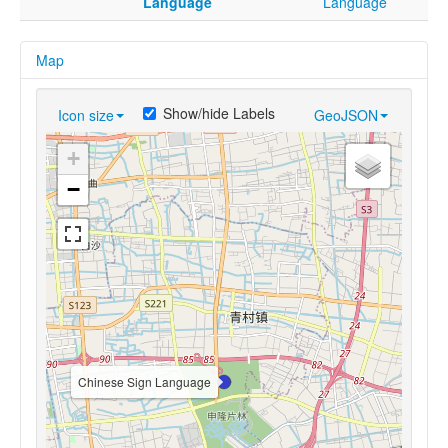
Language
Language
Map
Show/hide Labels
Icon size
GeoJSON
+
−
Chinese Sign Language