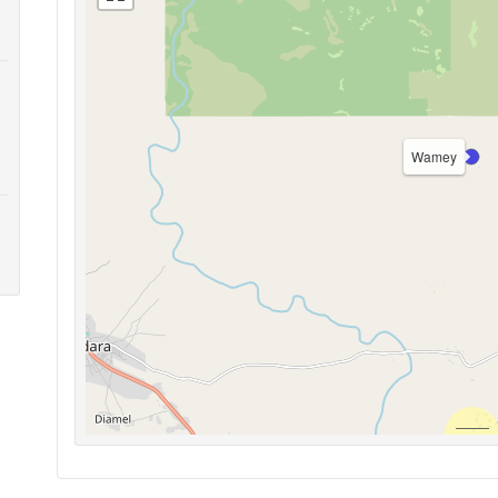
Wamey