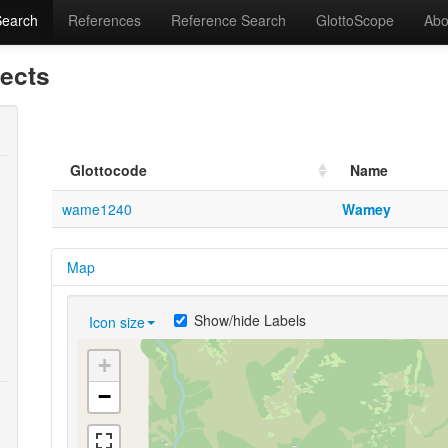
Search
References
Reference Search
GlottoScope
Abo
lects
Glottocode
Name
wame1240
Wamey
Map
Show/hide Labels
Icon size
+
−