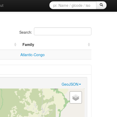
ut
Search:
Family
Atlantic-Congo
GeoJSON