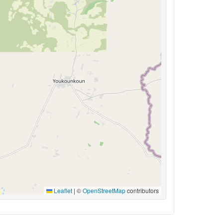
Leaflet
|
©
OpenStreetMap
contributors