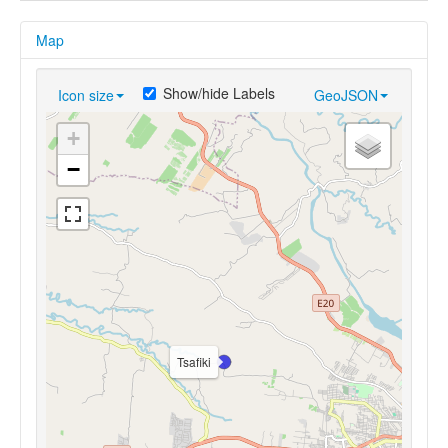
Map
Show/hide Labels
Icon size
GeoJSON
+
−
Tsafiki