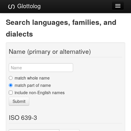
Glottolog
Languages
Search languages, families, and
Families
dialects
Language Search
Name (primary or alternative)
References
Reference Search
GlottoScope
match whole name
match part of name
About
include non-English names
Submit
ISO 639-3