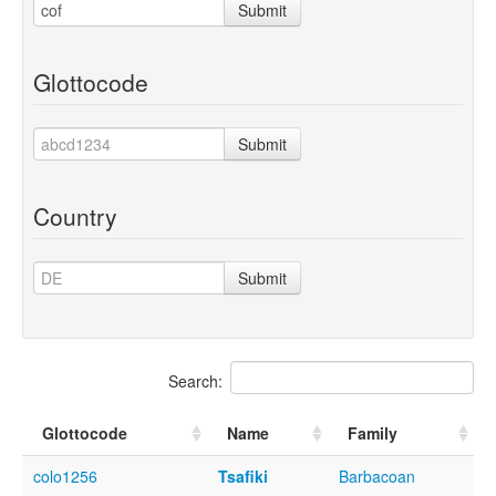
Submit
Glottocode
Submit
Country
Submit
Search:
Glottocode
Name
Family
colo1256
Tsafiki
Barbacoan