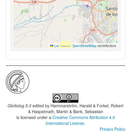
Leaflet
|
©
OpenStreetMap
contributors
Glottolog 5.3
edited by
Hammarström, Harald & Forkel, Robert
& Haspelmath, Martin & Bank, Sebastian
is licensed under a
Creative Commons Attribution 4.0
International License
.
Privacy Policy