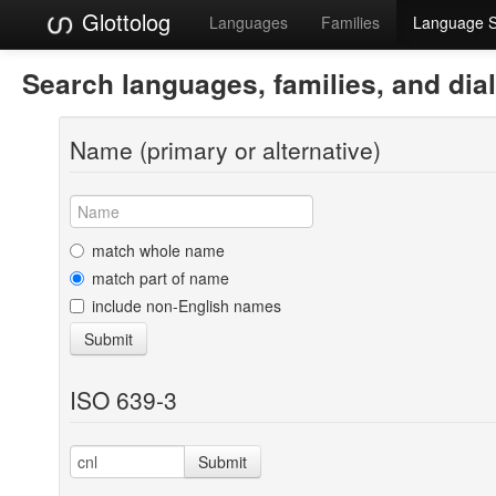
Glottolog
Languages
Families
Language 
Search languages, families, and dia
Name (primary or alternative)
match whole name
match part of name
include non-English names
Submit
ISO 639-3
Submit