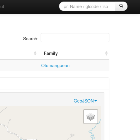
ut
Search:
Family
Otomanguean
GeoJSON