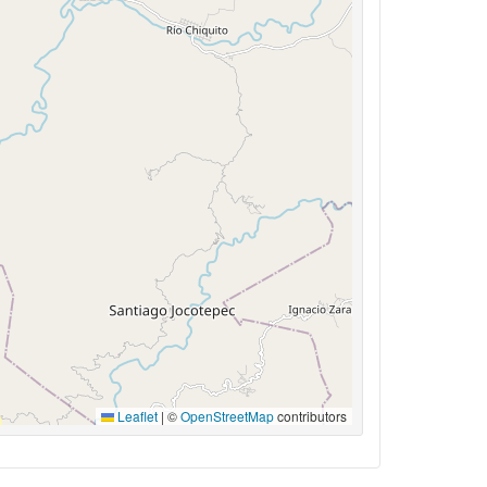
Leaflet
|
©
OpenStreetMap
contributors