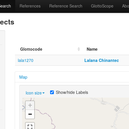
Search
References
Reference Search
GlottoScope
Abo
lects
Glottocode
Name
lala1270
Lalana Chinantec
Map
Show/hide Labels
Icon size
+
−