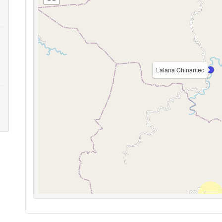
Lalana Chinantec