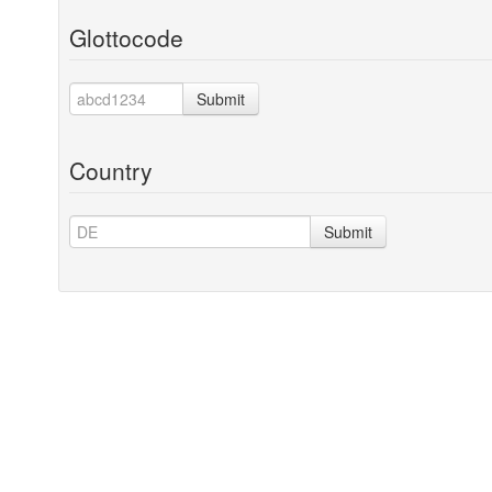
Glottocode
Submit
Country
Submit