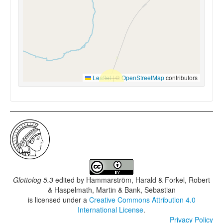
Leaflet
|
©
OpenStreetMap
contributors
Glottolog 5.3
edited by
Hammarström, Harald & Forkel, Robert
& Haspelmath, Martin & Bank, Sebastian
is licensed under a
Creative Commons Attribution 4.0
International License
.
Privacy Policy