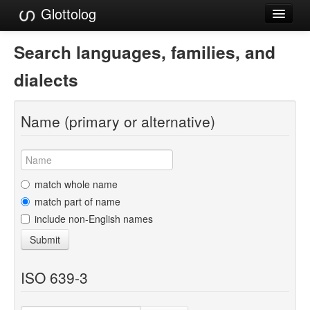
Glottolog
Languages
Search languages, families, and
Families
dialects
Language Search
Name (primary or alternative)
References
Reference Search
GlottoScope
match whole name
match part of name
About
include non-English names
Submit
ISO 639-3