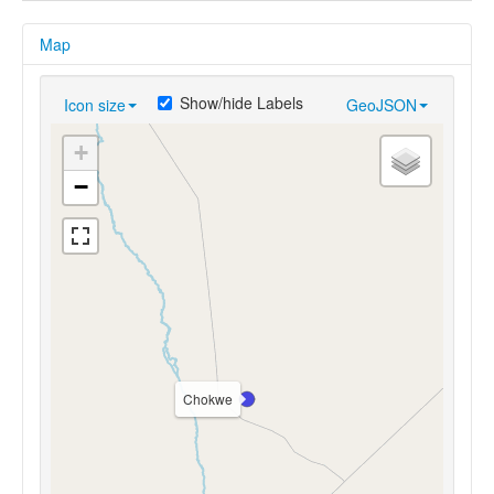
Map
Show/hide Labels
Icon size
GeoJSON
+
−
Chokwe