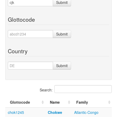
Submit
Glottocode
Submit
Country
Submit
Search:
Glottocode
Name
Family
chok1245
Chokwe
Atlantic-Congo