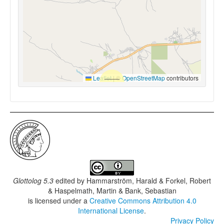
Leaflet
|
©
OpenStreetMap
contributors
Glottolog 5.3
edited by
Hammarström, Harald & Forkel, Robert
& Haspelmath, Martin & Bank, Sebastian
is licensed under a
Creative Commons Attribution 4.0
International License
.
Privacy Policy