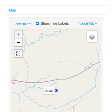
Map
Show/hide Labels
Icon size
GeoJSON
+
−
Jalaa