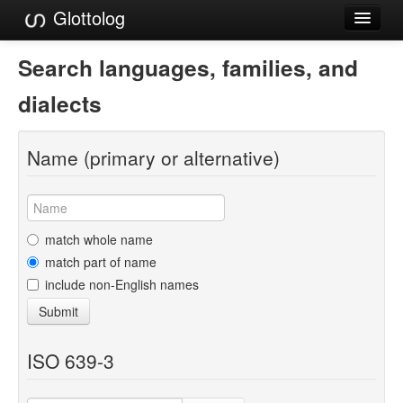
Glottolog
Languages
Search languages, families, and
Families
dialects
Language Search
Name (primary or alternative)
References
Reference Search
GlottoScope
match whole name
match part of name
About
include non-English names
Submit
ISO 639-3