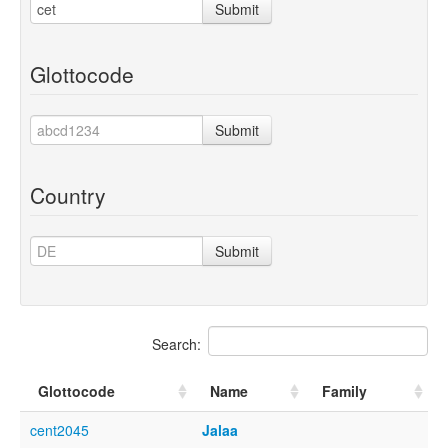
Submit
Glottocode
Submit
Country
Submit
Search:
Glottocode
Name
Family
cent2045
Jalaa