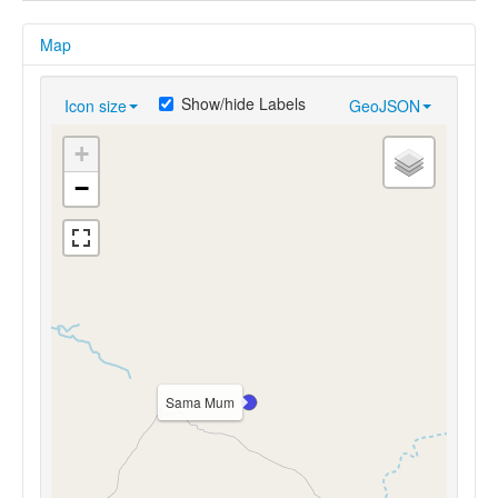
Map
Show/hide Labels
Icon size
GeoJSON
+
−
Sama Mum