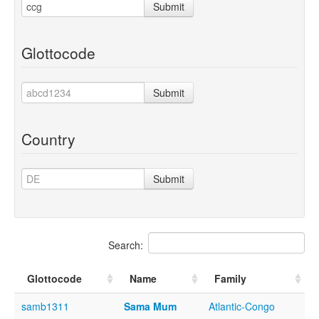
Submit
Glottocode
Submit
Country
Submit
Search:
Glottocode
Name
Family
samb1311
Sama Mum
Atlantic-Congo