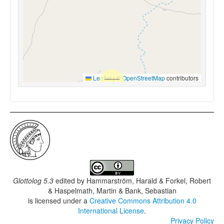
Leaflet
|
©
OpenStreetMap
contributors
Glottolog 5.3
edited by
Hammarström, Harald & Forkel, Robert
& Haspelmath, Martin & Bank, Sebastian
is licensed under a
Creative Commons Attribution 4.0
International License
.
Privacy Policy