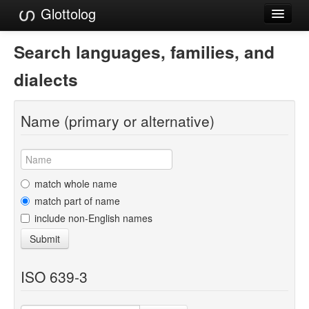
Glottolog
Languages
Search languages, families, and
Families
dialects
Language Search
Name (primary or alternative)
References
Reference Search
GlottoScope
match whole name
match part of name
About
include non-English names
Submit
ISO 639-3