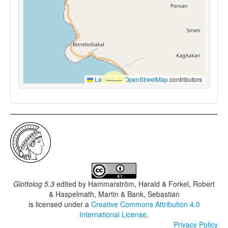
Leaflet
|
©
OpenStreetMap
contributors
Glottolog 5.3
edited by
Hammarström, Harald & Forkel, Robert
& Haspelmath, Martin & Bank, Sebastian
is licensed under a
Creative Commons Attribution 4.0
International License
.
Privacy Policy