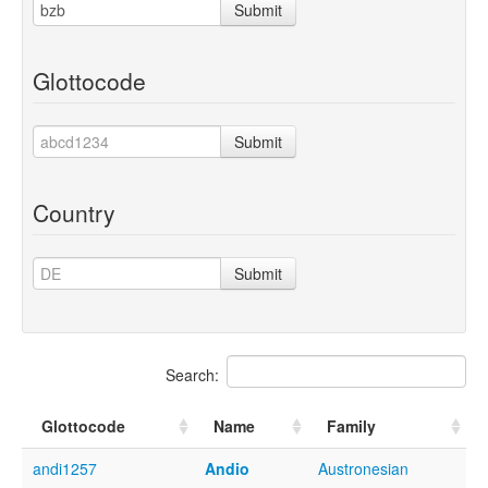
Submit
Glottocode
Submit
Country
Submit
Search:
Glottocode
Name
Family
andi1257
Andio
Austronesian