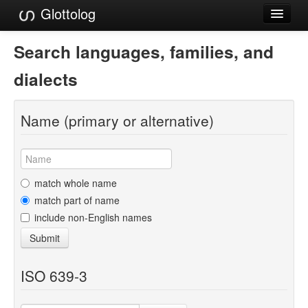
Glottolog
Languages
Search languages, families, and
Families
dialects
Language Search
Name (primary or alternative)
References
Reference Search
GlottoScope
match whole name
match part of name
About
include non-English names
Submit
ISO 639-3