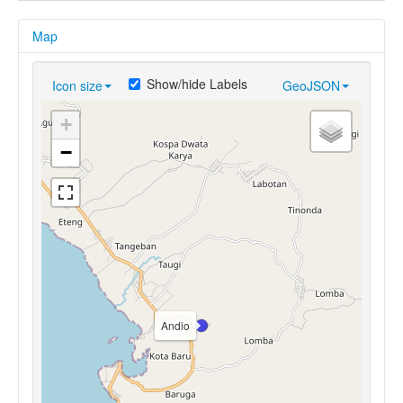
Map
Show/hide Labels
Icon size
GeoJSON
+
−
Andio