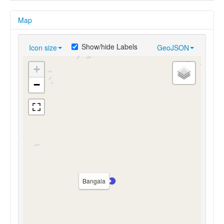
Map
Show/hide Labels
Icon size
GeoJSON
+
−
Bangala