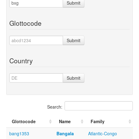
Submit
Glottocode
Submit
Country
Submit
Search:
Glottocode
Name
Family
bang1353
Bangala
Atlantic-Congo