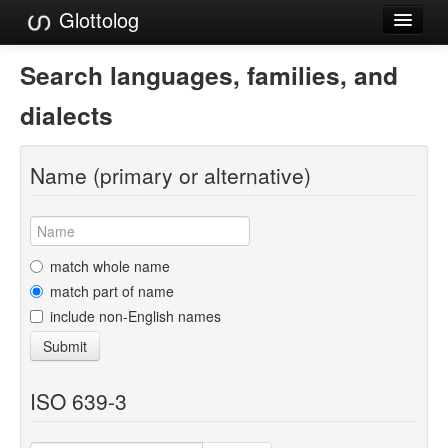
Glottolog
Languages
Search languages, families, and
Families
dialects
Language Search
Name (primary or alternative)
References
Reference Search
GlottoScope
match whole name
match part of name
About
include non-English names
Submit
ISO 639-3