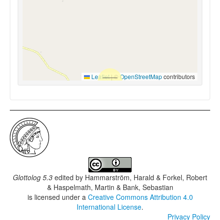
Leaflet
|
©
OpenStreetMap
contributors
Glottolog 5.3
edited by
Hammarström, Harald & Forkel, Robert
& Haspelmath, Martin & Bank, Sebastian
is licensed under a
Creative Commons Attribution 4.0
International License
.
Privacy Policy