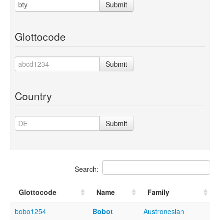
Submit
Glottocode
Submit
Country
Submit
Search:
Glottocode
Name
Family
bobo1254
Bobot
Austronesian