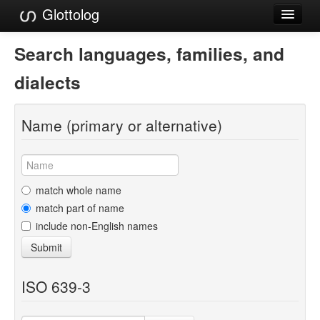
Glottolog
Languages
Search languages, families, and
Families
dialects
Language Search
Name (primary or alternative)
References
Reference Search
GlottoScope
match whole name
match part of name
About
include non-English names
Submit
ISO 639-3