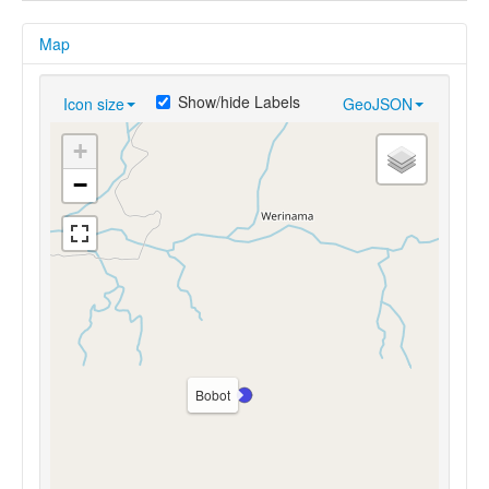
Map
Show/hide Labels
Icon size
GeoJSON
+
−
Bobot