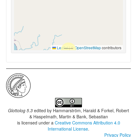
Leaflet
|
©
OpenStreetMap
contributors
Glottolog 5.3
edited by
Hammarström, Harald & Forkel, Robert
& Haspelmath, Martin & Bank, Sebastian
is licensed under a
Creative Commons Attribution 4.0
International License
.
Privacy Policy