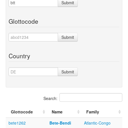
Submit
Glottocode
Submit
Country
Submit
Search:
Glottocode
Name
Family
bete1262
Bete-Bendi
Atlantic-Congo