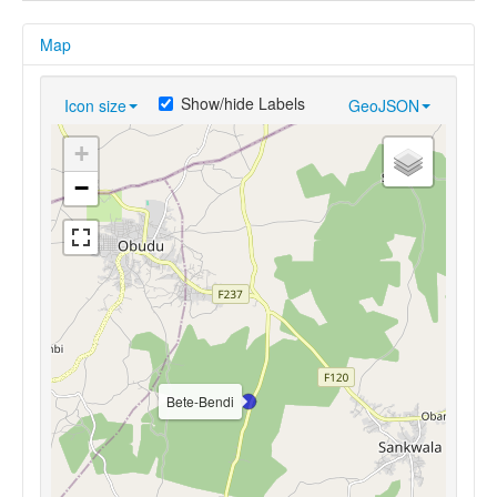
Map
Show/hide Labels
Icon size
GeoJSON
+
−
Bete-Bendi