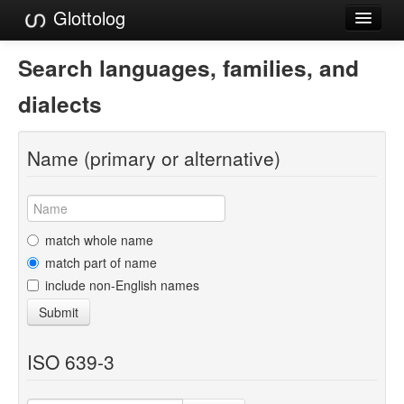
Glottolog
Languages
Search languages, families, and
Families
dialects
Language Search
Name (primary or alternative)
References
Reference Search
GlottoScope
match whole name
match part of name
About
include non-English names
Submit
ISO 639-3