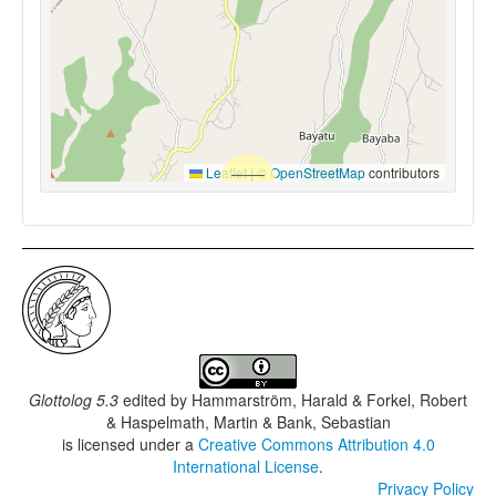
Leaflet
|
©
OpenStreetMap
contributors
Glottolog 5.3
edited by
Hammarström, Harald & Forkel, Robert
& Haspelmath, Martin & Bank, Sebastian
is licensed under a
Creative Commons Attribution 4.0
International License
.
Privacy Policy