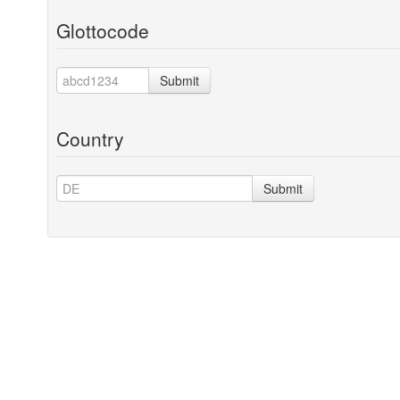
Glottocode
Submit
Country
Submit