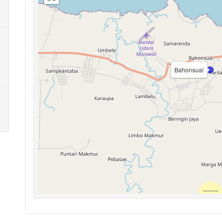
Bahonsuai