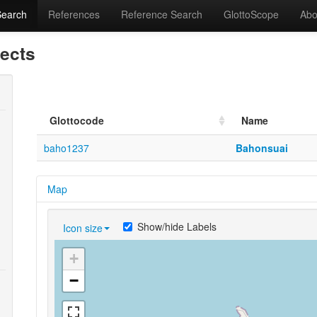
Search
References
Reference Search
GlottoScope
Abo
lects
Glottocode
Name
baho1237
Bahonsuai
Map
Show/hide Labels
Icon size
+
−