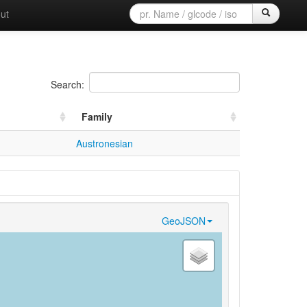
ut
Search:
Family
Austronesian
GeoJSON