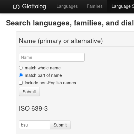
Glottolog
Languages
Families
Language 
Search languages, families, and dia
Name (primary or alternative)
match whole name
match part of name
include non-English names
Submit
ISO 639-3
Submit