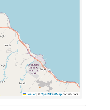
Leaflet
|
©
OpenStreetMap
contributors