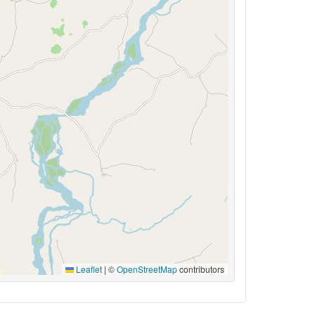
Leaflet
|
©
OpenStreetMap
contributors