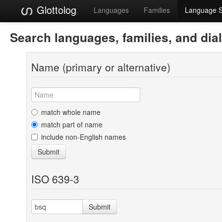
Glottolog
Languages
Families
Language 
Search languages, families, and dia
Name (primary or alternative)
match whole name
match part of name
include non-English names
Submit
ISO 639-3
Submit