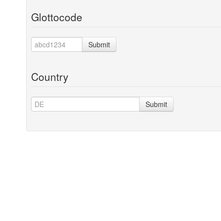
Glottocode
Submit
Country
Submit