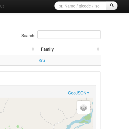
ut
Search:
Family
Kru
GeoJSON