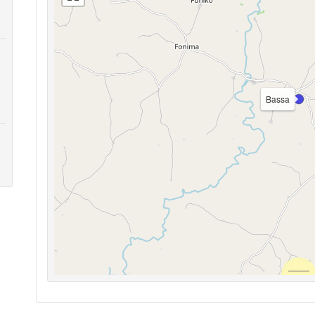
Bassa