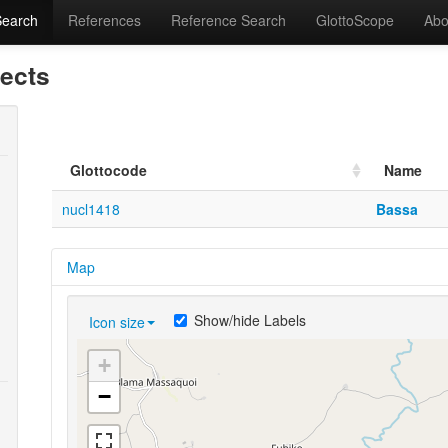
Search
References
Reference Search
GlottoScope
Abo
lects
Glottocode
Name
nucl1418
Bassa
Map
Show/hide Labels
Icon size
+
−