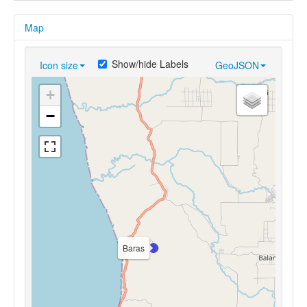
Map
Show/hide Labels
Icon size
GeoJSON
+
−
Baras