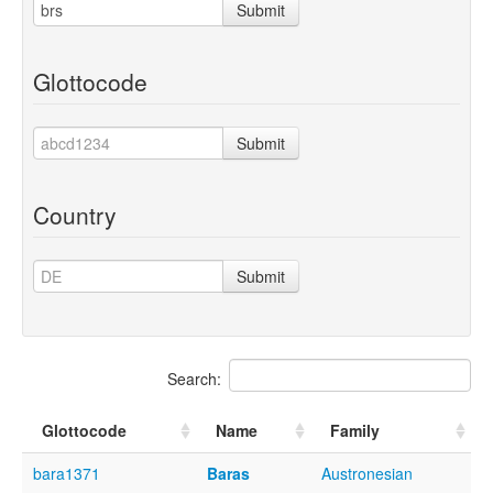
Submit
Glottocode
Submit
Country
Submit
Search:
Glottocode
Name
Family
bara1371
Baras
Austronesian