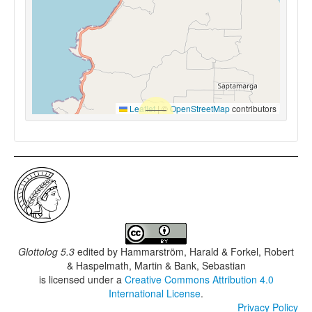
Leaflet
|
©
OpenStreetMap
contributors
Glottolog 5.3
edited by
Hammarström, Harald & Forkel, Robert
& Haspelmath, Martin & Bank, Sebastian
is licensed under a
Creative Commons Attribution 4.0
International License
.
Privacy Policy