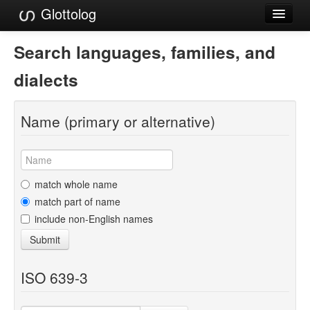
Glottolog
Languages
Search languages, families, and
Families
dialects
Language Search
Name (primary or alternative)
References
Reference Search
GlottoScope
match whole name
match part of name
About
include non-English names
Submit
ISO 639-3