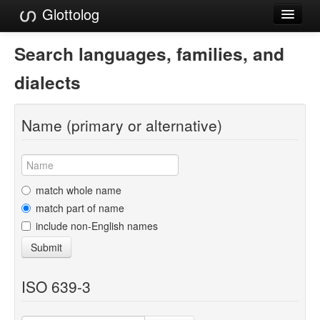
Glottolog
Languages
Search languages, families, and
Families
dialects
Language Search
Name (primary or alternative)
References
Reference Search
GlottoScope
match whole name
match part of name
About
include non-English names
Submit
ISO 639-3