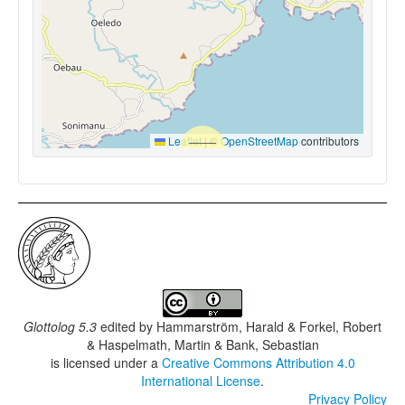
Leaflet
|
©
OpenStreetMap
contributors
Glottolog 5.3
edited by
Hammarström, Harald & Forkel, Robert
& Haspelmath, Martin & Bank, Sebastian
is licensed under a
Creative Commons Attribution 4.0
International License
.
Privacy Policy