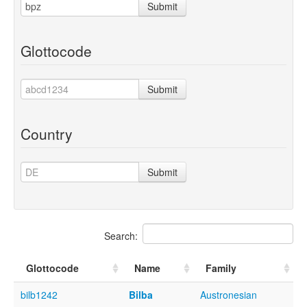
Submit
Glottocode
Submit
Country
Submit
Search:
Glottocode
Name
Family
bilb1242
Bilba
Austronesian