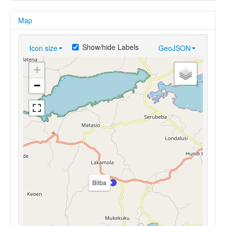
Map
Show/hide Labels
Icon size
GeoJSON
+
−
Bilba