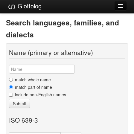
Glottolog
Languages
Search languages, families, and
Families
dialects
Language Search
Name (primary or alternative)
References
Reference Search
GlottoScope
match whole name
match part of name
About
include non-English names
Submit
ISO 639-3