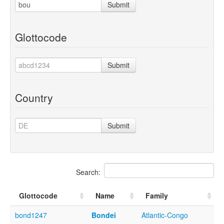
Submit
Glottocode
Submit
Country
Submit
Search:
Glottocode
Name
Family
bond1247
Bondei
Atlantic-Congo