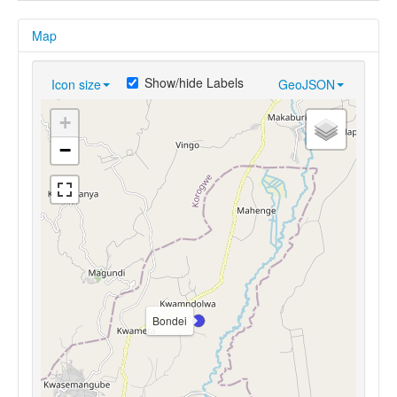
Map
Show/hide Labels
Icon size
GeoJSON
+
−
Bondei