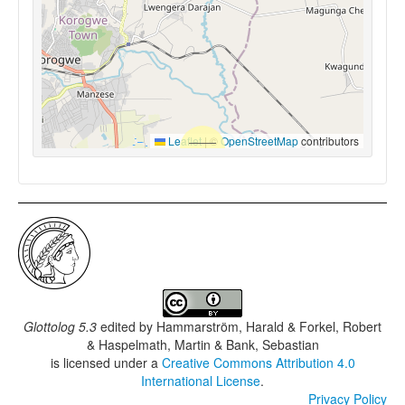
Leaflet
|
©
OpenStreetMap
contributors
Glottolog 5.3
edited by
Hammarström, Harald & Forkel, Robert
& Haspelmath, Martin & Bank, Sebastian
is licensed under a
Creative Commons Attribution 4.0
International License
.
Privacy Policy