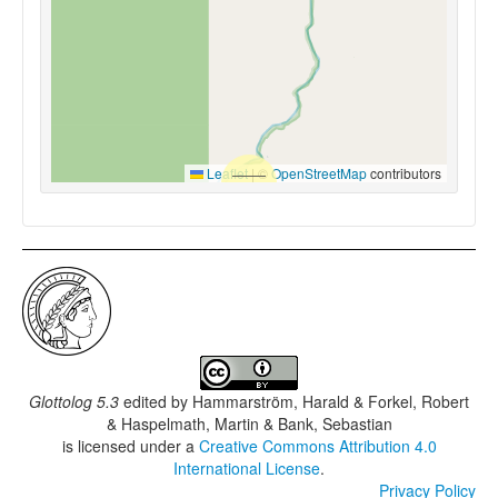
Leaflet
|
©
OpenStreetMap
contributors
Glottolog 5.3
edited by
Hammarström, Harald & Forkel, Robert
& Haspelmath, Martin & Bank, Sebastian
is licensed under a
Creative Commons Attribution 4.0
International License
.
Privacy Policy