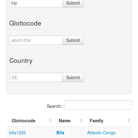
Submit
Glottocode
Submit
Country
Submit
Search:
Glottocode
Name
Family
bila1255
Bila
Atlantic-Congo