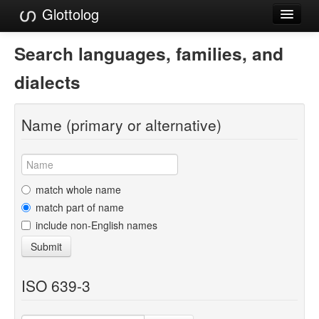
Glottolog
Languages
Search languages, families, and
Families
dialects
Language Search
Name (primary or alternative)
References
Reference Search
GlottoScope
match whole name
match part of name
About
include non-English names
Submit
ISO 639-3