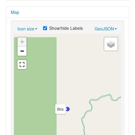
Map
Show/hide Labels
Icon size
GeoJSON
+
−
Bila