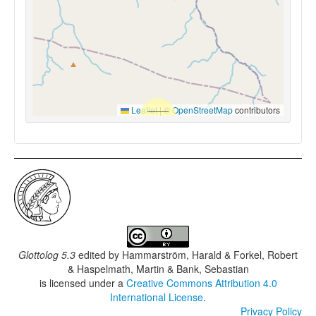
Leaflet
|
©
OpenStreetMap
contributors
Glottolog 5.3
edited by
Hammarström, Harald & Forkel, Robert
& Haspelmath, Martin & Bank, Sebastian
is licensed under a
Creative Commons Attribution 4.0
International License
.
Privacy Policy