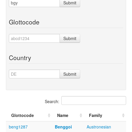
Submit
Glottocode
Submit
Country
Submit
Search:
Glottocode
Name
Family
beng1287
Benggoi
Austronesian