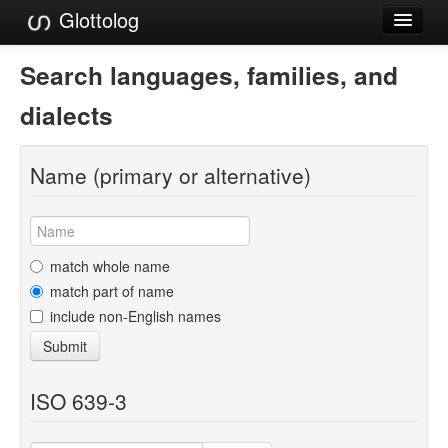
Glottolog
Languages
Search languages, families, and
Families
dialects
Language Search
Name (primary or alternative)
References
Reference Search
GlottoScope
match whole name
match part of name
About
include non-English names
Submit
ISO 639-3