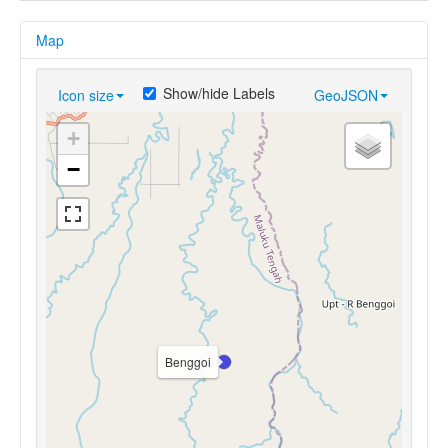
Map
Show/hide Labels
Icon size
GeoJSON
+
−
Benggoi