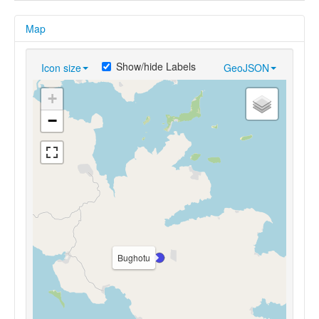
Map
Show/hide Labels
Icon size
GeoJSON
+
−
Bughotu