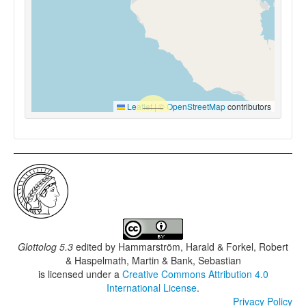
Leaflet
|
©
OpenStreetMap
contributors
Glottolog 5.3
edited by
Hammarström, Harald & Forkel, Robert
& Haspelmath, Martin & Bank, Sebastian
is licensed under a
Creative Commons Attribution 4.0
International License
.
Privacy Policy