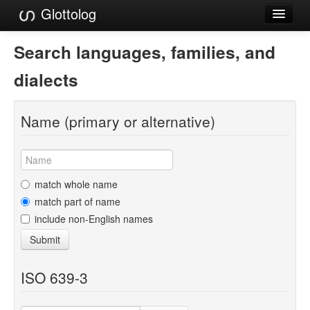
Glottolog
Languages
Search languages, families, and
Families
dialects
Language Search
Name (primary or alternative)
References
Reference Search
GlottoScope
match whole name
match part of name
About
include non-English names
Submit
ISO 639-3