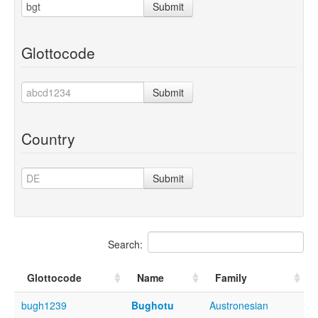
Submit
Glottocode
Submit
Country
Submit
Search:
Glottocode
Name
Family
bugh1239
Bughotu
Austronesian