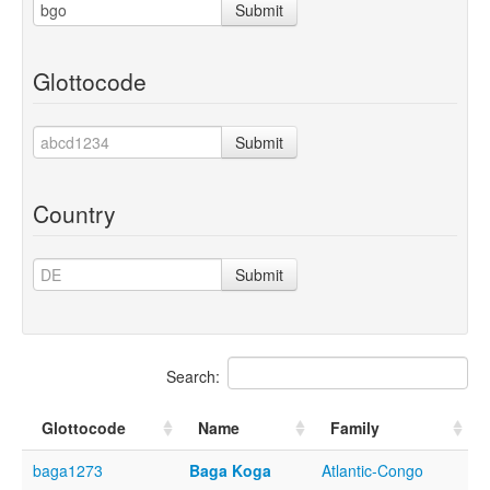
Submit
Glottocode
Submit
Country
Submit
Search:
Glottocode
Name
Family
baga1273
Baga Koga
Atlantic-Congo