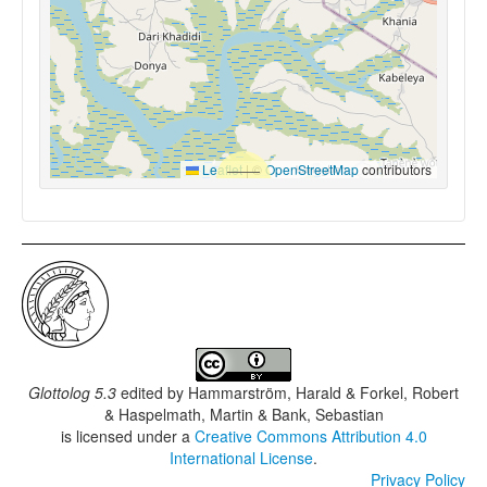
Leaflet
|
©
OpenStreetMap
contributors
Glottolog 5.3
edited by
Hammarström, Harald & Forkel, Robert
& Haspelmath, Martin & Bank, Sebastian
is licensed under a
Creative Commons Attribution 4.0
International License
.
Privacy Policy