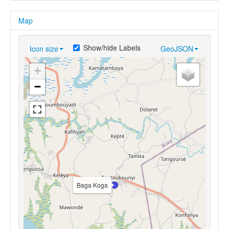
Map
Show/hide Labels
Icon size
GeoJSON
+
−
Baga Koga