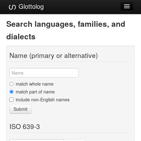
Glottolog
Languages
Search languages, families, and
Families
dialects
Language Search
Name (primary or alternative)
References
Reference Search
GlottoScope
match whole name
match part of name
About
include non-English names
Submit
ISO 639-3