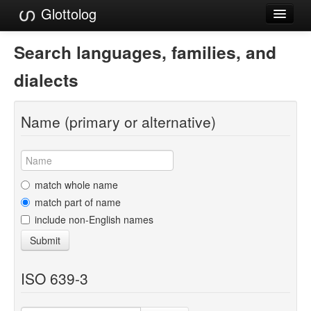
Glottolog
Languages
Search languages, families, and
Families
dialects
Language Search
Name (primary or alternative)
References
Reference Search
GlottoScope
match whole name
match part of name
About
include non-English names
Submit
ISO 639-3