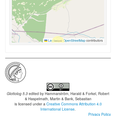
Leaflet
|
©
OpenStreetMap
contributors
Glottolog 5.3
edited by
Hammarström, Harald & Forkel, Robert
& Haspelmath, Martin & Bank, Sebastian
is licensed under a
Creative Commons Attribution 4.0
International License
.
Privacy Policy