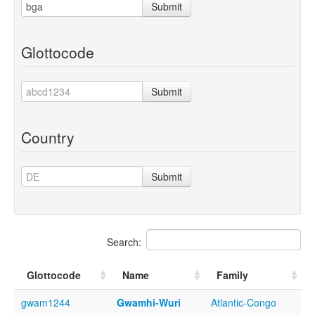
Submit
Glottocode
Submit
Country
Submit
Search:
Glottocode
Name
Family
gwam1244
Gwamhi-Wuri
Atlantic-Congo