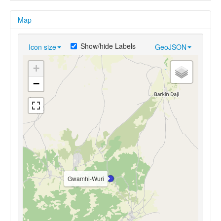
Map
Show/hide Labels
Icon size
GeoJSON
+
−
Gwamhi-Wuri