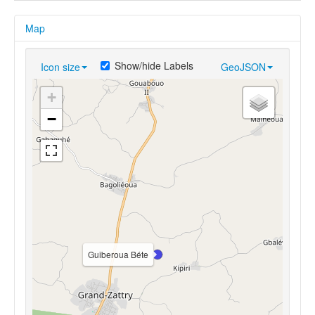
Map
Show/hide Labels
Icon size
GeoJSON
+
−
Guiberoua Béte