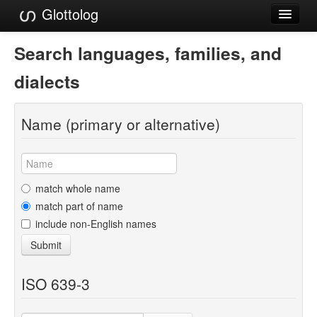
Glottolog
Languages
Search languages, families, and
Families
dialects
Language Search
Name (primary or alternative)
References
Reference Search
GlottoScope
match whole name
match part of name
About
include non-English names
Submit
ISO 639-3