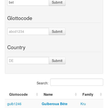
Submit
Glottocode
Submit
Country
Submit
Search:
Glottocode
Name
Family
guib1246
Guiberoua Béte
Kru