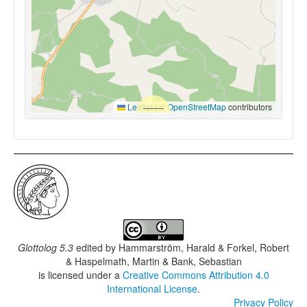
Leaflet
|
©
OpenStreetMap
contributors
Glottolog 5.3
edited by
Hammarström, Harald & Forkel, Robert
& Haspelmath, Martin & Bank, Sebastian
is licensed under a
Creative Commons Attribution 4.0
International License
.
Privacy Policy