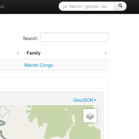
ut
Search:
Family
Atlantic-Congo
GeoJSON