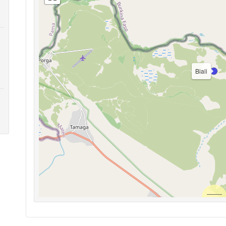
Biali