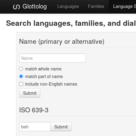
Glottolog
Languages
Families
Language 
Search languages, families, and dia
Name (primary or alternative)
match whole name
match part of name
include non-English names
Submit
ISO 639-3
Submit