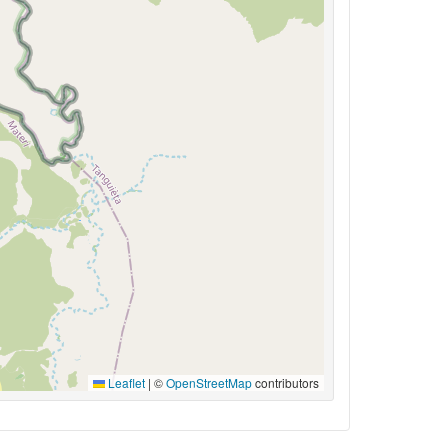
Leaflet
|
©
OpenStreetMap
contributors