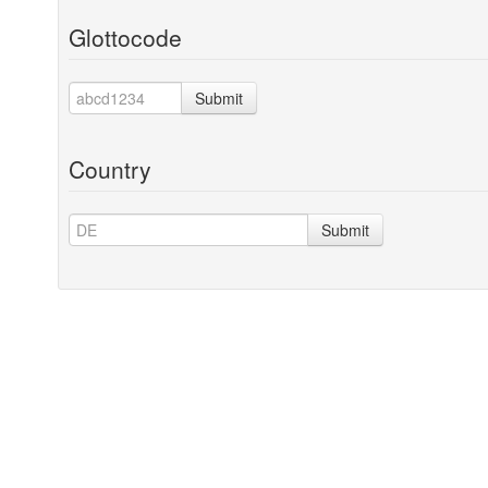
Glottocode
Submit
Country
Submit