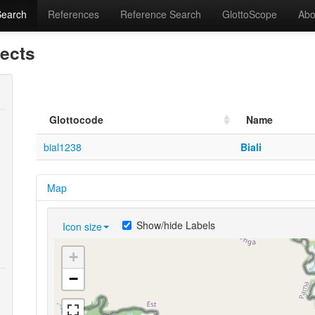
Search
References
Reference Search
GlottoScope
Abo
lects
Glottocode
Name
bial1238
Biali
Map
Show/hide Labels
Icon size
+
−