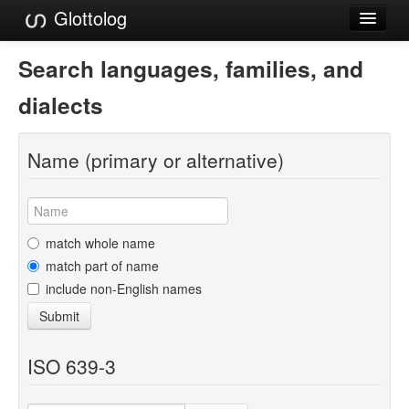
Glottolog
Languages
Search languages, families, and
Families
dialects
Language Search
Name (primary or alternative)
References
Reference Search
GlottoScope
match whole name
match part of name
About
include non-English names
Submit
ISO 639-3