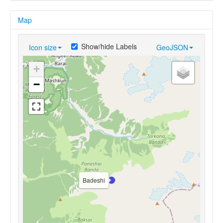
Map
Show/hide Labels
Icon size
GeoJSON
+
−
Badeshi