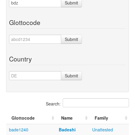
Submit
Glottocode
Submit
Country
Submit
Search:
Glottocode
Name
Family
bade1240
Badeshi
Unattested