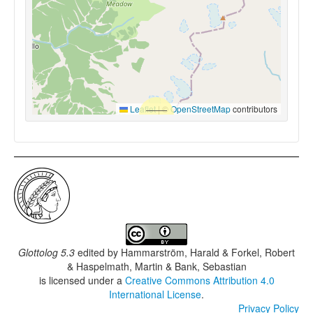
Leaflet
|
©
OpenStreetMap
contributors
Glottolog 5.3
edited by
Hammarström, Harald & Forkel, Robert
& Haspelmath, Martin & Bank, Sebastian
is licensed under a
Creative Commons Attribution 4.0
International License
.
Privacy Policy