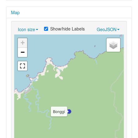
Map
Show/hide Labels
Icon size
GeoJSON
+
−
Bonggi