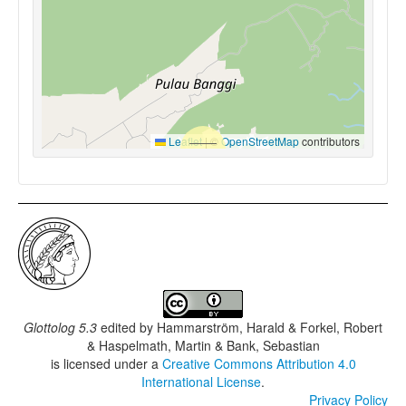
Leaflet
|
©
OpenStreetMap
contributors
Glottolog 5.3
edited by
Hammarström, Harald & Forkel, Robert
& Haspelmath, Martin & Bank, Sebastian
is licensed under a
Creative Commons Attribution 4.0
International License
.
Privacy Policy