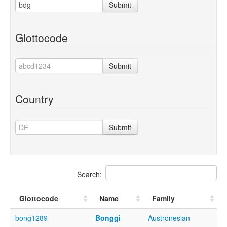
Submit
Glottocode
Submit
Country
Submit
Search:
Glottocode
Name
Family
bong1289
Bonggi
Austronesian