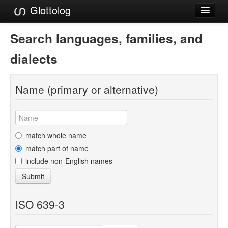
Glottolog
Languages
Search languages, families, and
Families
dialects
Language Search
Name (primary or alternative)
References
Reference Search
GlottoScope
match whole name
match part of name
About
include non-English names
Submit
ISO 639-3