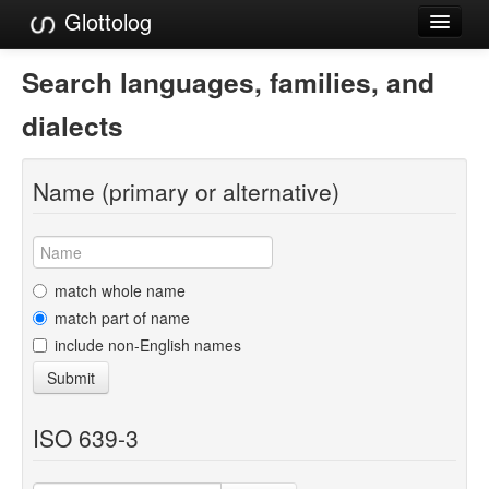
Glottolog
Languages
Search languages, families, and
Families
dialects
Language Search
Name (primary or alternative)
References
Reference Search
GlottoScope
match whole name
match part of name
About
include non-English names
Submit
ISO 639-3