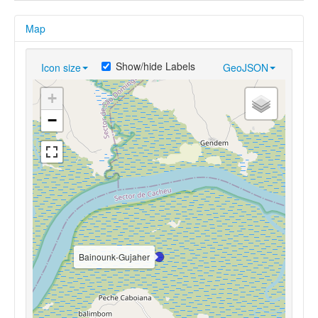
Map
Show/hide Labels
Icon size
GeoJSON
+
−
Bainounk-Gujaher