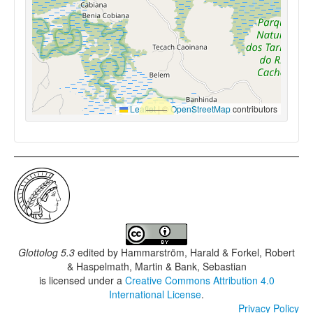
Leaflet
|
©
OpenStreetMap
contributors
Glottolog 5.3
edited by
Hammarström, Harald & Forkel, Robert
& Haspelmath, Martin & Bank, Sebastian
is licensed under a
Creative Commons Attribution 4.0
International License
.
Privacy Policy