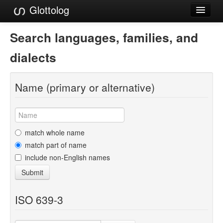
Glottolog
Languages
Search languages, families, and
Families
dialects
Language Search
Name (primary or alternative)
References
Reference Search
GlottoScope
match whole name
match part of name
About
include non-English names
Submit
ISO 639-3