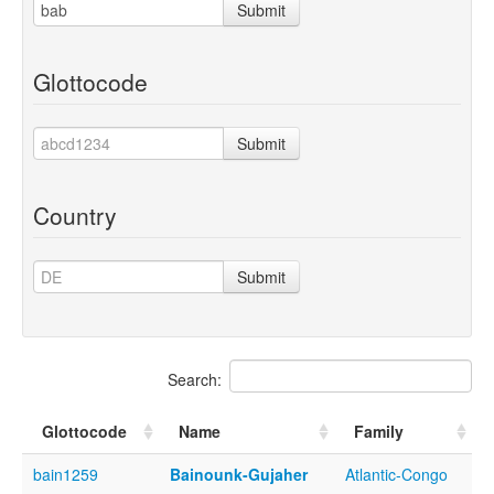
Submit
Glottocode
Submit
Country
Submit
Search:
Glottocode
Name
Family
bain1259
Bainounk-Gujaher
Atlantic-Congo