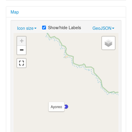
Map
Show/hide Labels
Icon size
GeoJSON
+
−
Ayoreo