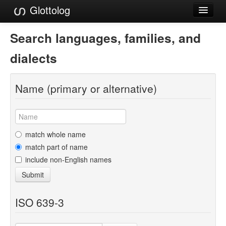
Glottolog
Languages
Search languages, families, and
Families
dialects
Language Search
Name (primary or alternative)
References
Reference Search
GlottoScope
match whole name
match part of name
About
include non-English names
Submit
ISO 639-3