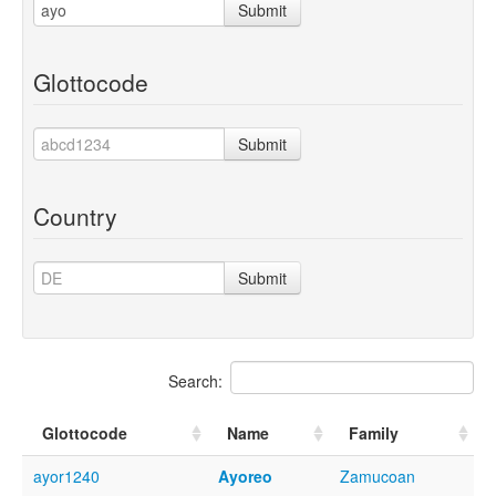
Submit
Glottocode
Submit
Country
Submit
Search:
Glottocode
Name
Family
ayor1240
Ayoreo
Zamucoan