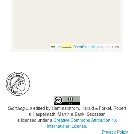
Leaflet
|
©
OpenStreetMap
contributors
Glottolog 5.3
edited by
Hammarström, Harald & Forkel, Robert
& Haspelmath, Martin & Bank, Sebastian
is licensed under a
Creative Commons Attribution 4.0
International License
.
Privacy Policy