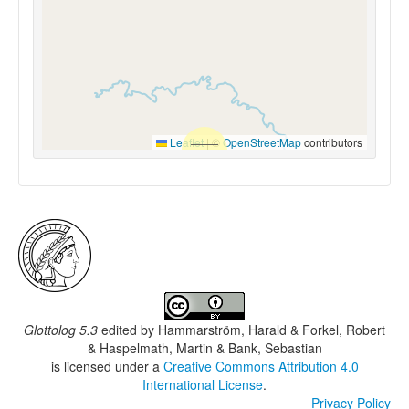
Leaflet
|
©
OpenStreetMap
contributors
Glottolog 5.3
edited by
Hammarström, Harald & Forkel, Robert
& Haspelmath, Martin & Bank, Sebastian
is licensed under a
Creative Commons Attribution 4.0
International License
.
Privacy Policy