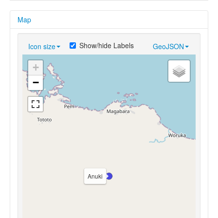
Map
Show/hide Labels
Icon size
GeoJSON
+
−
Anuki