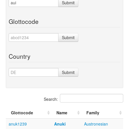
Submit
Glottocode
Submit
Country
Submit
Search:
Glottocode
Name
Family
anuk1239
Anuki
Austronesian