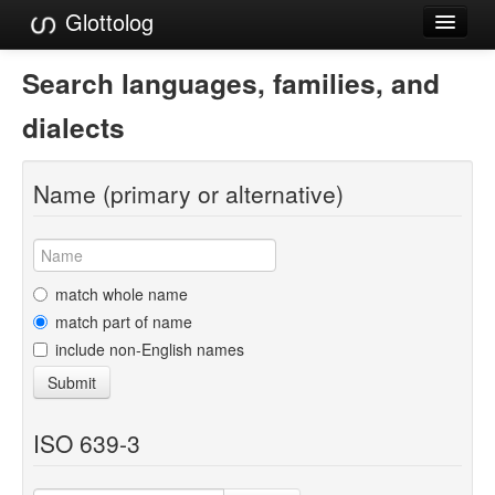
Glottolog
Languages
Search languages, families, and
Families
dialects
Language Search
Name (primary or alternative)
References
Reference Search
GlottoScope
match whole name
match part of name
About
include non-English names
Submit
ISO 639-3