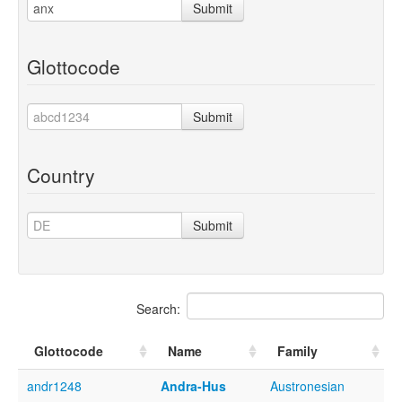
Submit
Glottocode
Submit
Country
Submit
Search:
Glottocode
Name
Family
andr1248
Andra-Hus
Austronesian