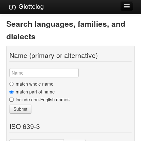
Glottolog
Languages
Search languages, families, and
Families
dialects
Language Search
Name (primary or alternative)
References
Reference Search
GlottoScope
match whole name
match part of name
About
include non-English names
Submit
ISO 639-3