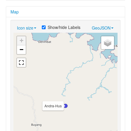
Map
Show/hide Labels
Icon size
GeoJSON
+
−
Andra-Hus