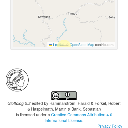
Leaflet
|
©
OpenStreetMap
contributors
Glottolog 5.3
edited by
Hammarström, Harald & Forkel, Robert
& Haspelmath, Martin & Bank, Sebastian
is licensed under a
Creative Commons Attribution 4.0
International License
.
Privacy Policy