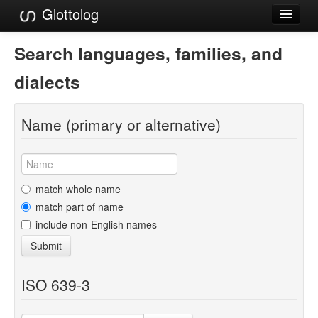
Glottolog
Languages
Search languages, families, and
Families
dialects
Language Search
Name (primary or alternative)
References
Reference Search
GlottoScope
match whole name
match part of name
About
include non-English names
Submit
ISO 639-3