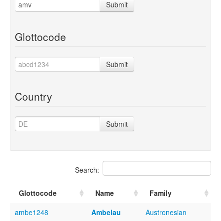
Submit
Glottocode
Submit
Country
Submit
Search:
Glottocode
Name
Family
ambe1248
Ambelau
Austronesian