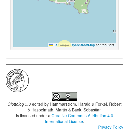
Leaflet
|
©
OpenStreetMap
contributors
Glottolog 5.3
edited by
Hammarström, Harald & Forkel, Robert
& Haspelmath, Martin & Bank, Sebastian
is licensed under a
Creative Commons Attribution 4.0
International License
.
Privacy Policy