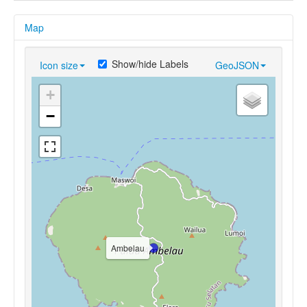
Map
Show/hide Labels
Icon size
GeoJSON
+
−
Ambelau