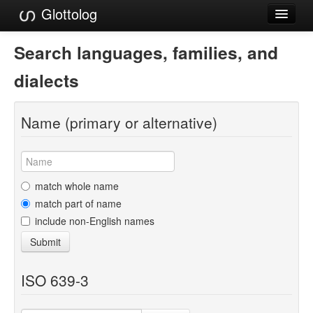
Glottolog
Languages
Search languages, families, and
Families
dialects
Language Search
Name (primary or alternative)
References
Reference Search
GlottoScope
match whole name
match part of name
About
include non-English names
Submit
ISO 639-3