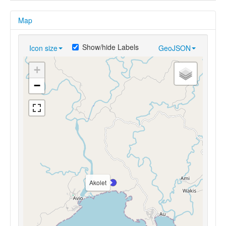
Map
Show/hide Labels
Icon size
GeoJSON
+
−
Akolet