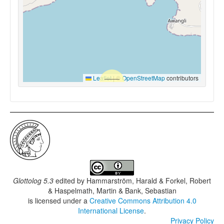
Leaflet
|
©
OpenStreetMap
contributors
Glottolog 5.3
edited by
Hammarström, Harald & Forkel, Robert
& Haspelmath, Martin & Bank, Sebastian
is licensed under a
Creative Commons Attribution 4.0
International License
.
Privacy Policy