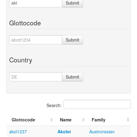
Submit
Glottocode
Submit
Country
Submit
Search:
Glottocode
Name
Family
akol1237
Akolet
Austronesian