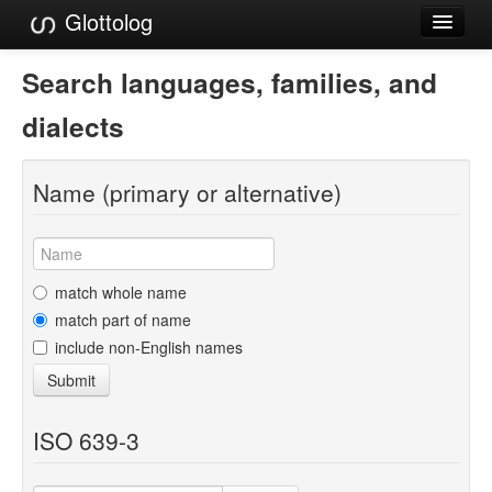
Glottolog
Languages
Search languages, families, and
Families
dialects
Language Search
Name (primary or alternative)
References
Reference Search
GlottoScope
match whole name
match part of name
About
include non-English names
Submit
ISO 639-3