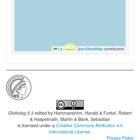
Leaflet
|
©
OpenStreetMap
contributors
Glottolog 5.3
edited by
Hammarström, Harald & Forkel, Robert
& Haspelmath, Martin & Bank, Sebastian
is licensed under a
Creative Commons Attribution 4.0
International License
.
Privacy Policy