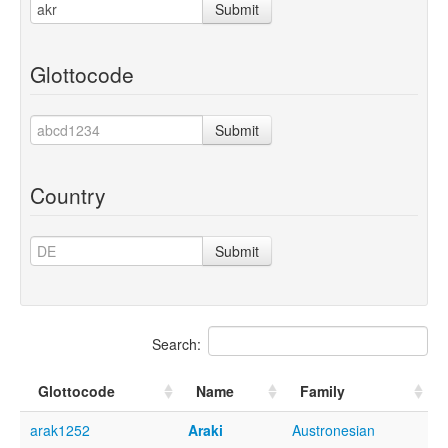
Submit
Glottocode
Submit
Country
Submit
Search:
Glottocode
Name
Family
arak1252
Araki
Austronesian