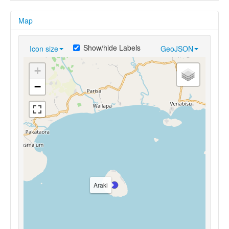
Map
Show/hide Labels
Icon size
GeoJSON
+
−
Araki