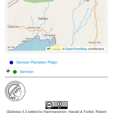
Leaflet
|
©
OpenStreetMap
contributors
Samoan Plantation Pidgin
Samoan
Glottolog 5.3
edited by
Hammarström, Harald & Forkel, Robert