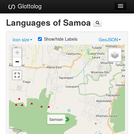
Glottolog
Languages
Languages of Samoa
Families
Show/hide Labels
Icon size
GeoJSON
Language Search
+
References
−
Reference Search
GlottoScope
About
Samoan