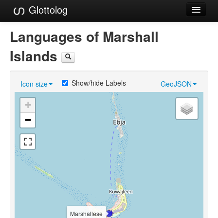
Glottolog
Languages
Languages of Marshall
Families
Islands
Language Search
Show/hide Labels
Icon size
GeoJSON
References
+
Reference Search
−
GlottoScope
About
Marshallese