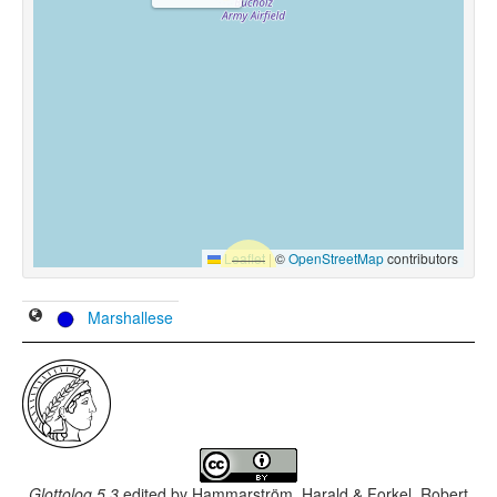
Leaflet
|
©
OpenStreetMap
contributors
Marshallese
Glottolog 5.3
edited by
Hammarström, Harald & Forkel, Robert