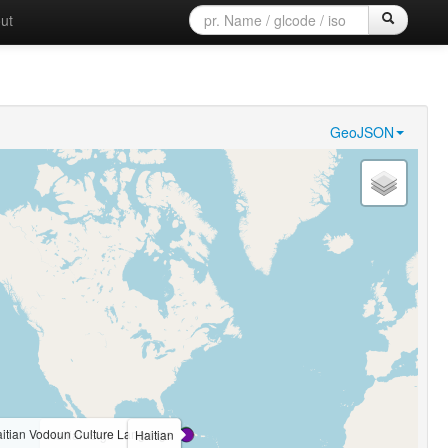
ut
GeoJSON
itian Vodoun Culture Language
Haitian Sign Language
Haitian