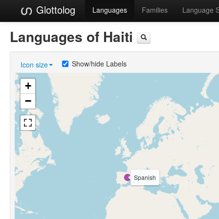
Glottolog
Languages
Families
Language 
Languages of Haiti
Show/hide Labels
Icon size
+
−
Spanish