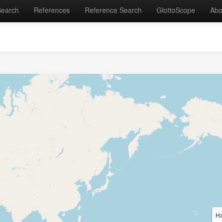
Search
References
Reference Search
GlottoScope
Abo
Ha