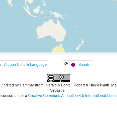
an Vodoun Culture Language
Spanish
.3
edited by
Hammarström, Harald & Forkel, Robert & Haspelmath, Mar
Sebastian
 licensed under a
Creative Commons Attribution 4.0 International Licen