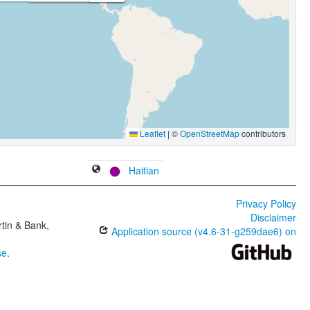
Leaflet
|
©
OpenStreetMap
contributors
Haitian
Privacy Policy
Disclaimer
tin & Bank,
Application source (v4.6-31-g259dae6) on
se
.