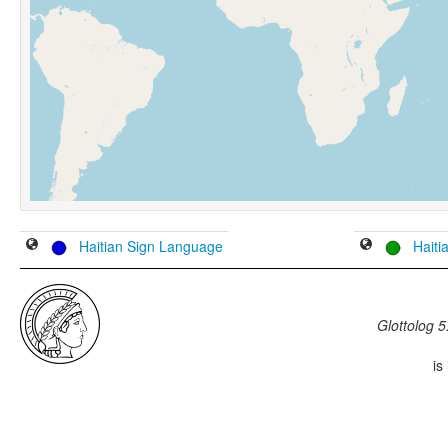
Haitian Sign Language
Haiti
Glottolog 5
is