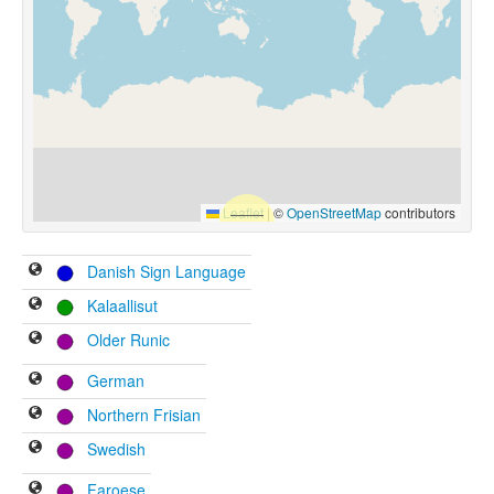
Leaflet
|
©
OpenStreetMap
contributors
Danish Sign Language
Kalaallisut
Older Runic
German
Northern Frisian
Swedish
Faroese