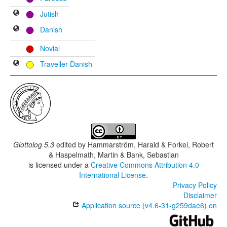
Jutish
Danish
Novial
Traveller Danish
Glottolog 5.3
edited by
Hammarström, Harald & Forkel, Robert
& Haspelmath, Martin & Bank, Sebastian
is licensed under a
Creative Commons Attribution 4.0
International License
.
Privacy Policy
Disclaimer
Application source (v4.6-31-g259dae6) on