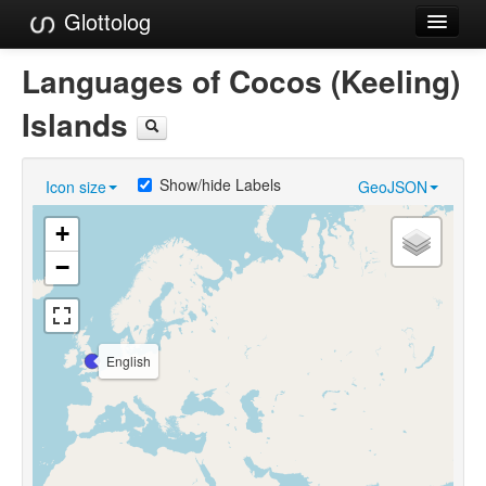
Glottolog
Languages
Languages of Cocos (Keeling)
Families
Islands
Language Search
Show/hide Labels
Icon size
GeoJSON
References
+
Reference Search
−
GlottoScope
About
English