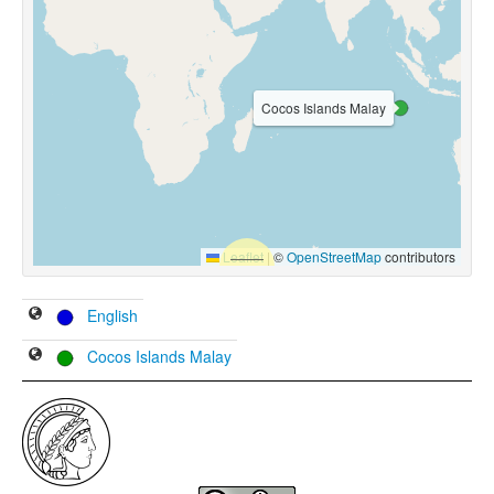
Cocos Islands Malay
Leaflet
|
©
OpenStreetMap
contributors
English
Cocos Islands Malay