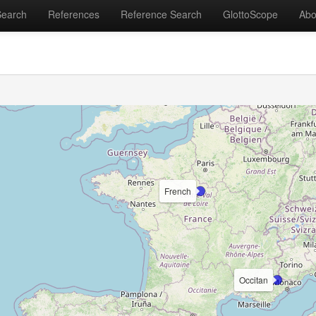
Search
References
Reference Search
GlottoScope
Abo
French
Occitan