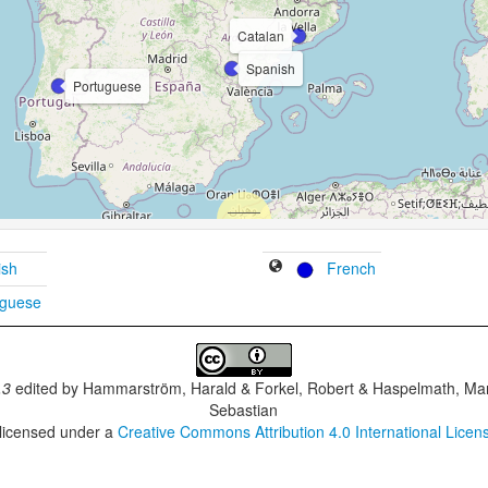
Catalan
Spanish
Portuguese
ish
French
uguese
.3
edited by
Hammarström, Harald & Forkel, Robert & Haspelmath, Mar
Sebastian
 licensed under a
Creative Commons Attribution 4.0 International Licen