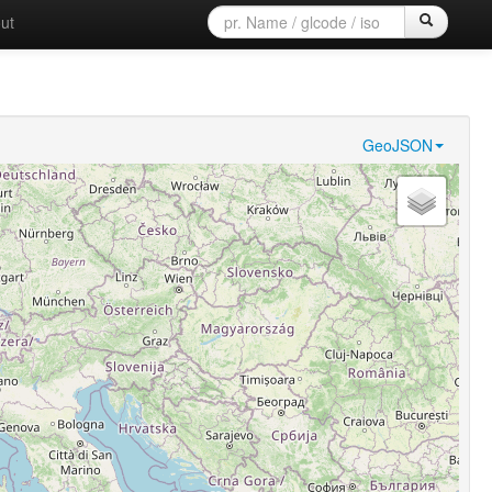
ut
GeoJSON