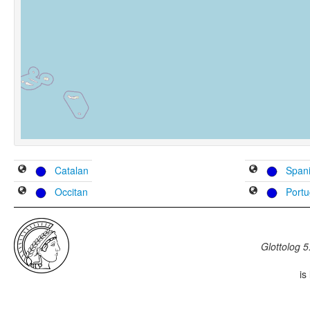
Catalan
Span
Occitan
Port
Glottolog 5
is