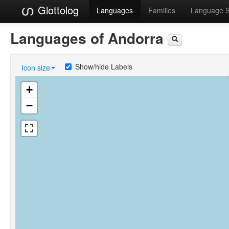
Glottolog
Languages
Families
Language 
Languages of Andorra
Show/hide Labels
Icon size
+
−