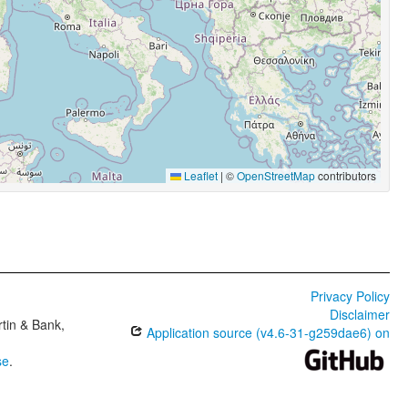
Leaflet
|
©
OpenStreetMap
contributors
Privacy Policy
Disclaimer
tin & Bank,
Application source (v4.6-31-g259dae6) on
se
.