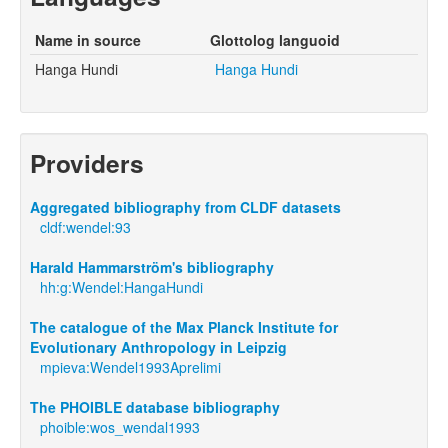
Name in source
Glottolog languoid
Hanga Hundi
Hanga Hundi
Providers
Aggregated bibliography from CLDF datasets
cldf:wendel:93
Harald Hammarström's bibliography
hh:g:Wendel:HangaHundi
The catalogue of the Max Planck Institute for
Evolutionary Anthropology in Leipzig
mpieva:Wendel1993Aprelimi
The PHOIBLE database bibliography
phoible:wos_wendal1993