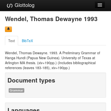
Glottolog
Languages
Wendel, Thomas Dewayne 1993
Families
Language Search
Text
BibTeX
References
Wendel, Thomas Dewayne. 1993. A Preliminary Grammar of
Reference Search
Hanga Hundi (Papua New Guinea). University of Texas at
Arlington MA thesis. (xiv+190pp.) (Includes bibliographical
GlottoScope
references (leaves 183-185), xiv+190pp.)
About
Document types
Grammar
Languages