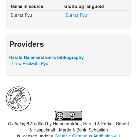
Name in source
Glottolog languoid
Burma Pyu
Burma Pyu
Providers
Harald Hammarström's bibliography
hh:w:Beckwith:Pyu
Glottolog 5.3
edited by
Hammarström, Harald & Forkel, Robert
& Haspelmath, Martin & Bank, Sebastian
is licensed under a
Creative Commons Attribution 4.0