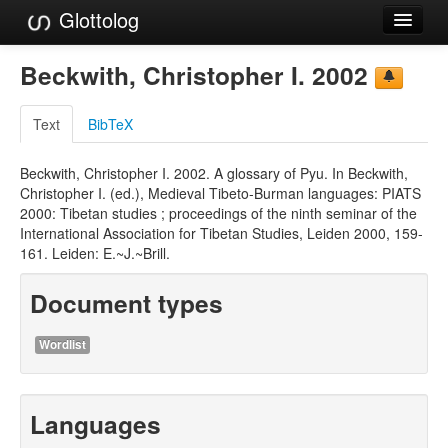
Glottolog
Languages
Beckwith, Christopher I. 2002
Families
Text
BibTeX
Language Search
Beckwith, Christopher I. 2002. A glossary of Pyu. In Beckwith,
References
Christopher I. (ed.), Medieval Tibeto-Burman languages: PIATS
2000: Tibetan studies ; proceedings of the ninth seminar of the
Reference Search
International Association for Tibetan Studies, Leiden 2000, 159-
161. Leiden: E.~J.~Brill.
GlottoScope
Document types
About
Wordlist
Languages