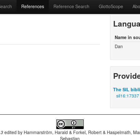
Search
References
Reference Search
GlottoScope
Abo
Langu
Name in so
Dan
Provid
The SIL bibl
sil16:17337
.3
edited by
Hammarström, Harald & Forkel, Robert & Haspelmath, Mar
Sebastian