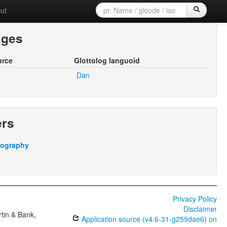
ut
ages
urce
Glottolog languoid
Dan
ers
iography
Privacy Policy
Disclaimer
tin & Bank,
Application source (v4.6-31-g259dae6) on