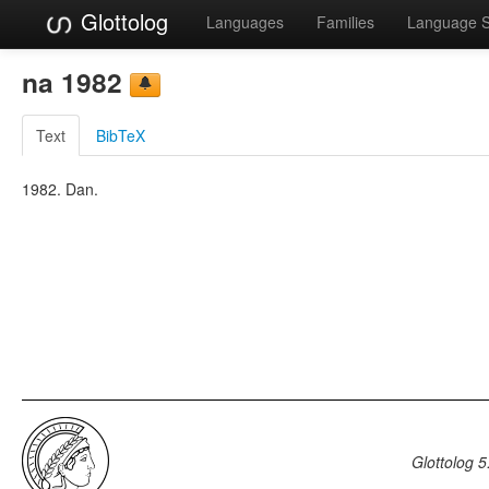
Glottolog
Languages
Families
Language 
na 1982
Text
BibTeX
1982. Dan.
Glottolog 5