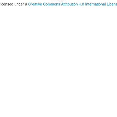
 licensed under a
Creative Commons Attribution 4.0 International Licen