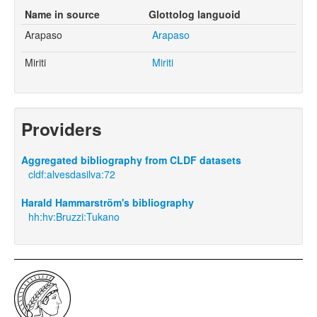
Name in source
Glottolog languoid
Arapaso
Arapaso
Miriti
Miriti
Providers
Aggregated bibliography from CLDF datasets
cldf:alvesdasilva:72
Harald Hammarström's bibliography
hh:hv:Bruzzi:Tukano