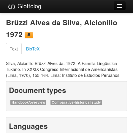
Glottolog
Languages
Brüzzi Alves da Silva, Alcionilio
Families
1972
Language Search
Text
BibTeX
References
Silva, Alcionilio Brüzzi Alves da. 1972. A Família Lingüística
Reference Search
Tukano. In XXXIX Congreso Internacional de Americanistas
(Lima, 1970), 155-164. Lima: Instituto de Estudios Peruanos.
GlottoScope
Document types
About
Handbook/overview
Comparative-historical study
Languages