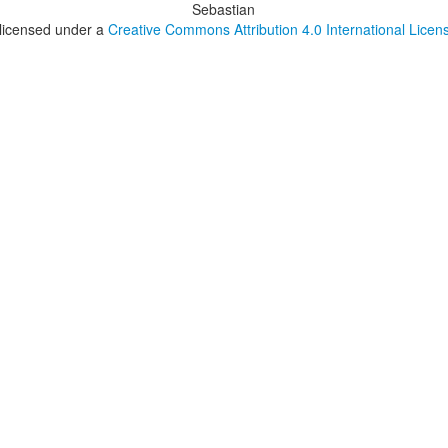
Sebastian
 licensed under a
Creative Commons Attribution 4.0 International Licen