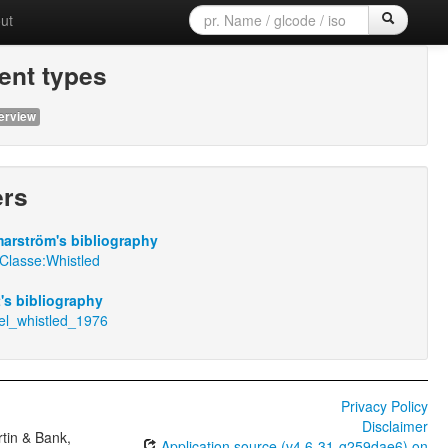
ut
nt types
erview
ers
arström's bibliography
Classe:Whistled
t's bibliography
nel_whistled_1976
Privacy Policy
Disclaimer
tin & Bank,
Application source (v4.6-31-g259dae6) on