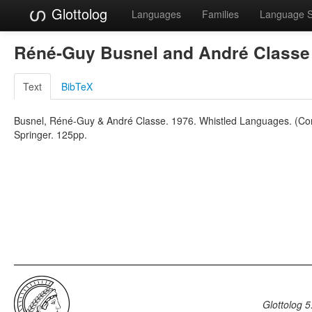
Glottolog
Languages
Families
Language 
Réné-Guy Busnel and André Class
Text
BibTeX
Busnel, Réné-Guy & André Classe. 1976. Whistled Languages. (Com
Springer. 125pp.
Glottolog 5