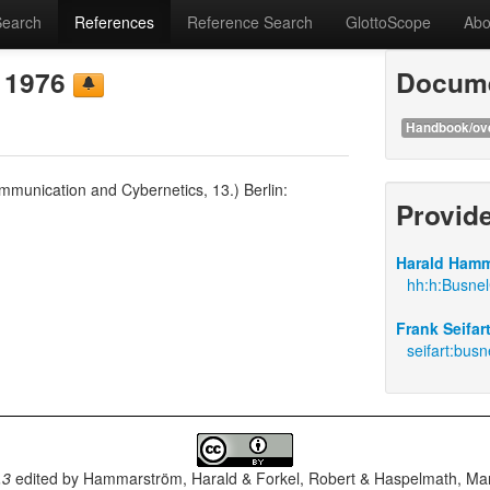
Search
References
Reference Search
GlottoScope
Abo
e 1976
Docume
Handbook/ov
munication and Cybernetics, 13.) Berlin:
Provid
Harald Hamm
hh:h:Busnel
Frank Seifar
seifart:bus
.3
edited by
Hammarström, Harald & Forkel, Robert & Haspelmath, Mar