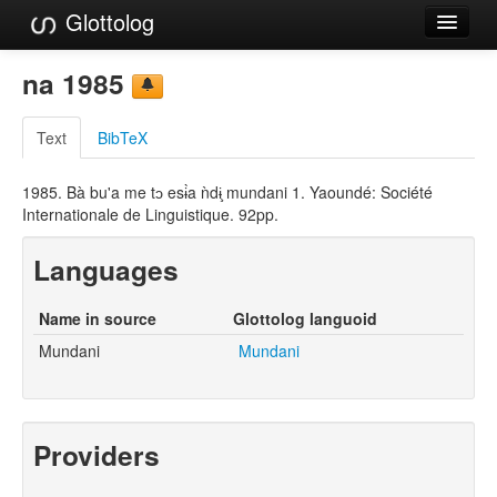
Glottolog
Languages
na 1985
Families
Text
BibTeX
Language Search
1985. Bà bu'a me tɔ esɨ̀a ǹdɨ̧ mundani 1. Yaoundé: Société
References
Internationale de Linguistique. 92pp.
Reference Search
Languages
GlottoScope
Name in source
Glottolog languoid
About
Mundani
Mundani
Providers