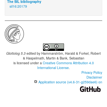
The SIL bibliography
sil16:20179
Glottolog 5.3
edited by
Hammarström, Harald & Forkel, Robert
& Haspelmath, Martin & Bank, Sebastian
is licensed under a
Creative Commons Attribution 4.0
International License
.
Privacy Policy
Disclaimer
Application source (v4.6-31-g259dae6) on