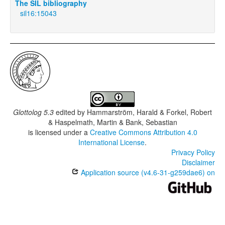
The SIL bibliography
sil16:15043
Glottolog 5.3
edited by
Hammarström, Harald & Forkel, Robert
& Haspelmath, Martin & Bank, Sebastian
is licensed under a
Creative Commons Attribution 4.0
International License
.
Privacy Policy
Disclaimer
Application source (v4.6-31-g259dae6) on