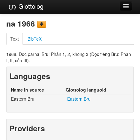
Glottolog
Languages
na 1968
Families
Text
BibTeX
Language Search
1968. Doc parnai Brũ: Phân 1, 2, khong 3 (Ðọc tiếng Brũ: Phần
References
I, II, của III).
Reference Search
Languages
GlottoScope
Name in source
Glottolog languoid
About
Eastern Bru
Eastern Bru
Providers