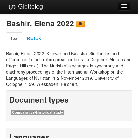
Glottolog
Languages
Bashir, Elena 2022
Families
Text
BibTeX
Language Search
Bashir, Elena. 2022. Khowar and Kalasha: Similarities and
References
differences in their micro-areal contexts. In Degener, Almuth and
Eugen Hill (eds.), The Nuristani languages in synchrony and
Reference Search
diachrony proceedings of the International Workshop on the
Languages of Nuristan: 1-2 November 2019, University of
GlottoScope
Cologne, 1-59. Wiesbaden: Reichert.
About
Document types
Comparative-historical study
Languages