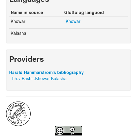
Name in source
Glottolog languoid
Khowar
Khowar
Kalasha
Providers
Harald Hammarström's bibliography
hh:v:Bashir:Khowar-Kalasha