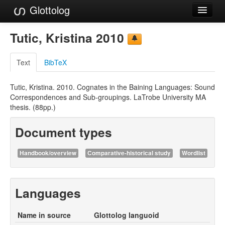
Glottolog
Languages
Tutic, Kristina 2010
Families
Text
BibTeX
Language Search
Tutic, Kristina. 2010. Cognates in the Baining Languages: Sound
References
Correspondences and Sub-groupings. LaTrobe University MA
thesis. (88pp.)
Reference Search
Document types
GlottoScope
About
Handbook/overview
Comparative-historical study
Wordlist
Languages
Name in source
Glottolog languoid