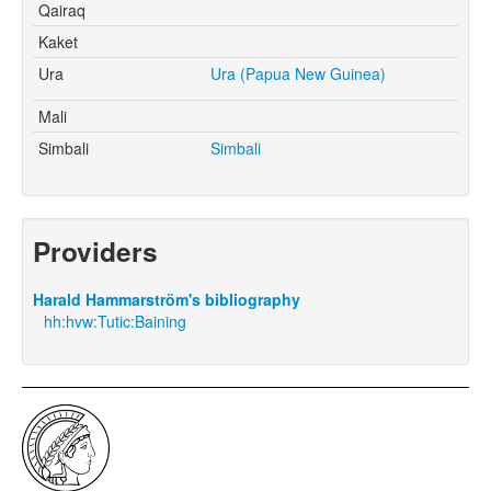
Qairaq
Kaket
Ura
Ura (Papua New Guinea)
Mali
Simbali
Simbali
Providers
Harald Hammarström's bibliography
hh:hvw:Tutic:Baining