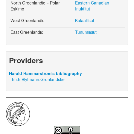
North Greenlandic = Polar
Eastern Canadian
Eskimo
Inuktitut
West Greenlandic
Kalaallisut
East Greenlandic
Tunumiisiut
Providers
Harald Hammarström's bibliography
hh:h:Blytmann:Gronlandske