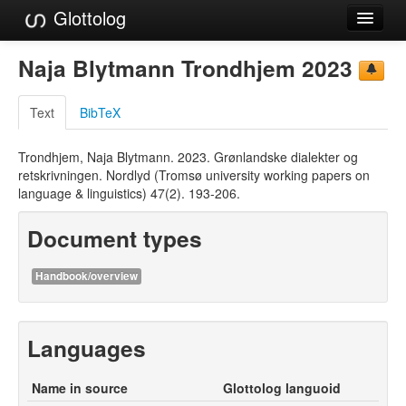
Glottolog
Languages
Naja Blytmann Trondhjem 2023
Families
Text
BibTeX
Language Search
Trondhjem, Naja Blytmann. 2023. Grønlandske dialekter og
References
retskrivningen. Nordlyd (Tromsø university working papers on
language & linguistics) 47(2). 193-206.
Reference Search
Document types
GlottoScope
About
Handbook/overview
Languages
Name in source
Glottolog languoid